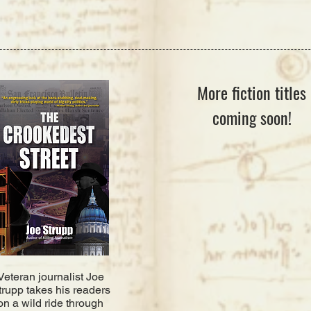
More fiction titles
coming soon!
Veteran journalist Joe
trupp takes his readers
on a wild ride through