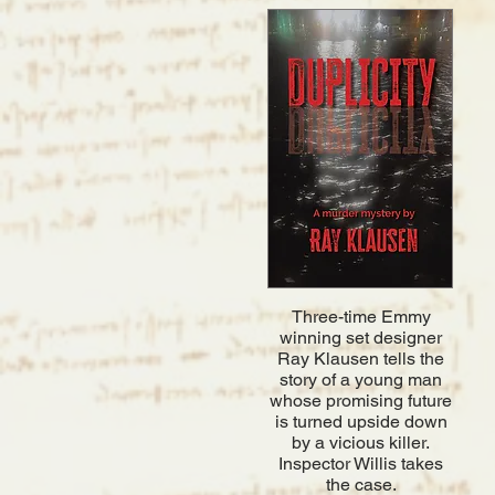
Three-time Emmy
winning set designer
Ray Klausen tells the
story of a young man
whose promising future
is turned upside down
by a vicious killer.
Inspector Willis takes
the case.