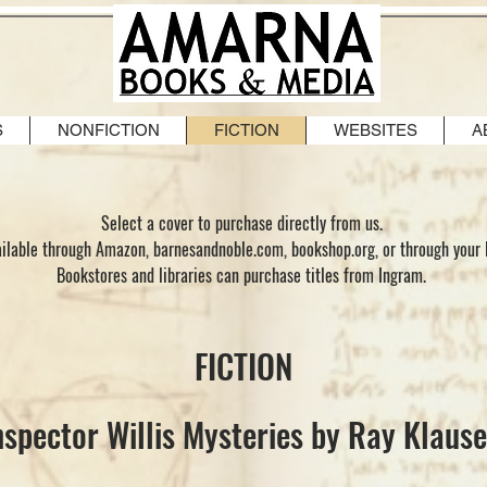
S
NONFICTION
FICTION
WEBSITES
A
Select a cover to purchase directly from us.
vailable through Amazon, barnesandnoble.com, bookshop.org, or through your 
Bookstores and libraries can purchase titles from Ingram.
FICTION
nspector Willis Mysteries by Ray Klaus