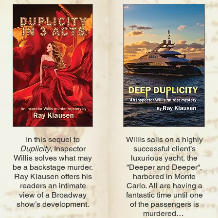
In this sequel to
Willis sails on a highly
Duplicity
, Inspector
successful client’s
Willis solves what may
luxurious yacht, the
be a backstage murder.
“Deeper and Deeper“,
Ray Klausen offers his
harbored in Monte
readers an intimate
Carlo. All are having a
view of a Broadway
fantastic time until one
show’s development.
of the passengers is
murdered…