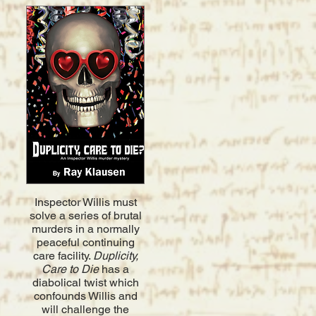
​Inspector
Willis must
solve a series of brutal
murders in a normally
peaceful continuing
care facility.
Duplicity,
Care to Die
has a
diabolical twist which
confounds Willis and
will challenge the