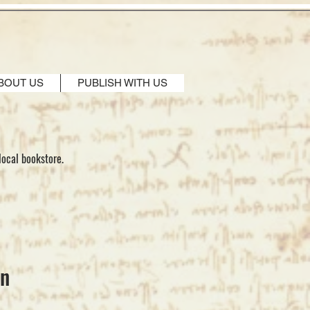
BOUT US
PUBLISH WITH US
local bookstore.
en