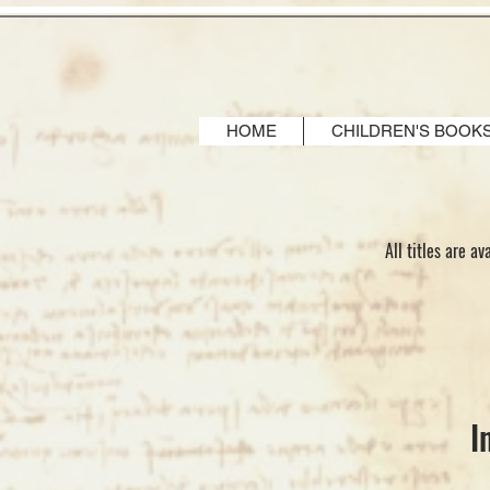
HOME
CHILDREN'S BOOK
All titles are a
I