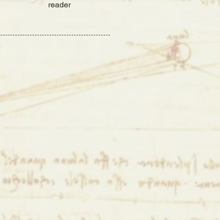
reader